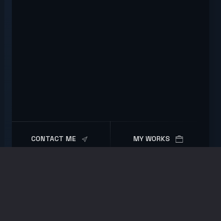
CONTACT ME
MY WORKS
Portfolio