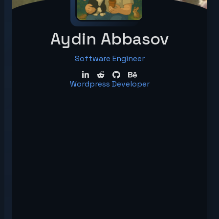
Aydin Abbasov
Software Engineer
Wordpress Developer