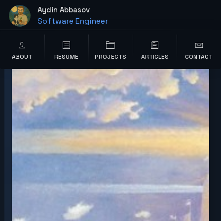
content
Aydin Abbasov
Software Engineer
Wordpress Developer
ABOUT
RESUME
PROJECTS
ARTICLES
CONTACT