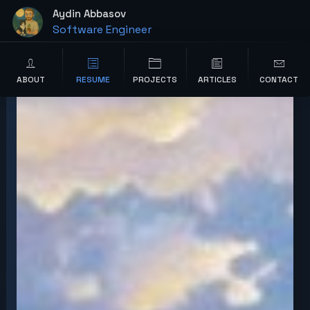
content
Aydin Abbasov
Software Engineer
Wordpress Developer
ABOUT
RESUME
PROJECTS
ARTICLES
CONTACT