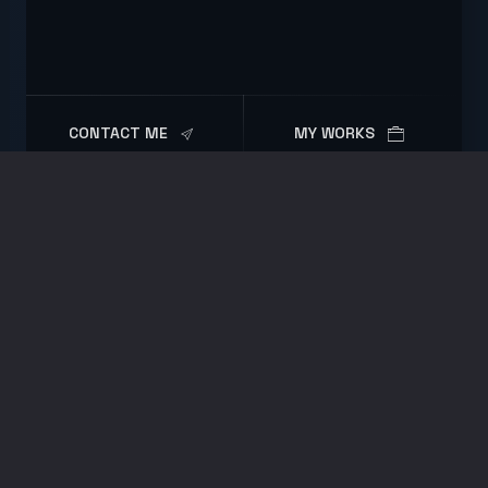
CONTACT ME
MY WORKS
Resume
EXPERIENCE
2023 - Present
Software Engineer
Zeitwerk GmbH