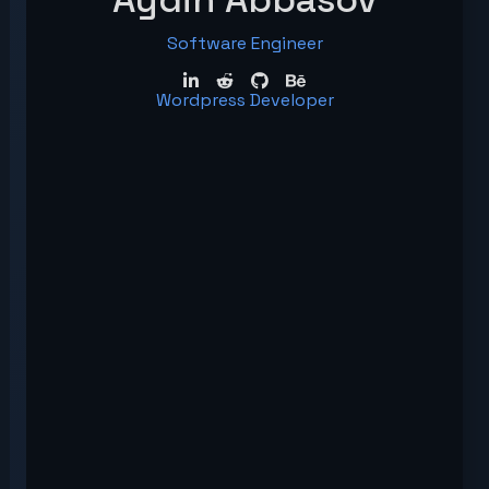
Software Engineer
Wordpress Developer