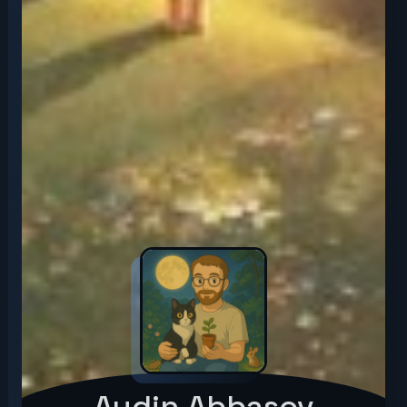
Aydin Abbasov